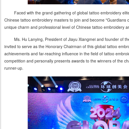
Faced with the grand gathering of global tattoo embroidery elite
Chinese tattoo embroidery masters to join and become "Guardians o
unique charm and professional level of Chinese tattoo embroidery art
Ms. Hu Lanying, President of Jiayu Xiangmei and founder of th
invited to serve as the Honorary Chairman of this global tattoo embr
achievements and far-reaching influence in the field of tattoo embroid
competition and personally presents awards to the winners of the ch
runner-up.