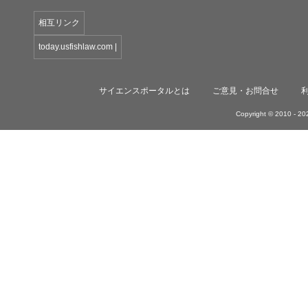
相互リンク
today.usfishlaw.com
|
サイエンスポータルとは
ご意見・お問合せ
Copyright © 2010 -
202