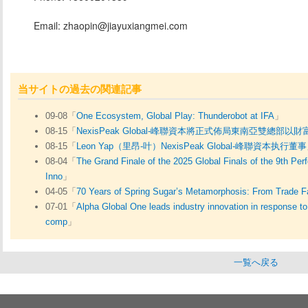
Email: zhaopin@jiayuxiangmei.com
当サイトの過去の関連記事
09-08「
One Ecosystem, Global Play: Thunderobot at IFA
」
08-15「
NexisPeak Global-峰聯資本將正式佈局東南亞雙總
08-15「
Leon Yap（里昂-叶）NexisPeak Global-峰聯資本执行董事
08-04「
The Grand Finale of the 2025 Global Finals of the 9th Pe
Inno
」
04-05「
70 Years of Spring Sugar’s Metamorphosis: From Trade Fa
07-01「
Alpha Global One leads industry innovation in response 
comp
」
一覧へ戻る