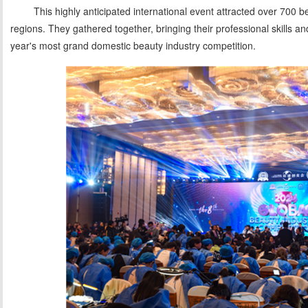
This highly anticipated international event attracted over 700 b
regions. They gathered together, bringing their professional skills and
year's most grand domestic beauty industry competition.