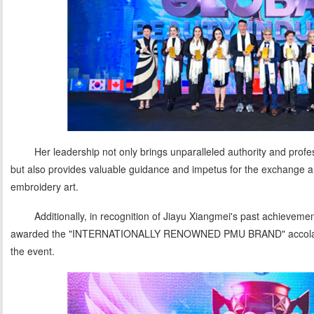
Her leadership not only brings unparalleled authority and profes
but also provides valuable guidance and impetus for the exchange a
embroidery art.
Additionally, in recognition of Jiayu Xiangmei's past achievement
awarded the "INTERNATIONALLY RENOWNED PMU BRAND" accolade, 
the event.