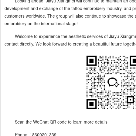
Looking ahead, Jiayu Xiangmei will continue to maintain an op
development and exchange of the tattoo embroidery industry, and pro
customers worldwide. The group will also continue to showcase the 
embroidery on the international stage!
Welcome to experience the aesthetic services of Jiayu Xiangmei
contact directly. We look forward to creating a beautiful future togeth
Scan the WeChat QR code to learn more details
Phone: 18600201339