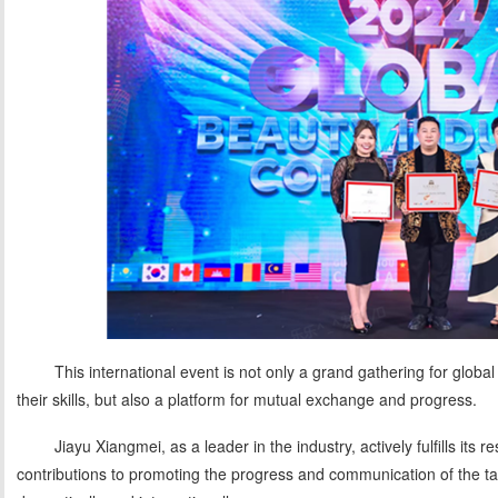
This international event is not only a grand gathering for globa
their skills, but also a platform for mutual exchange and progress.
Jiayu Xiangmei, as a leader in the industry, actively fulfills its 
contributions to promoting the progress and communication of the ta