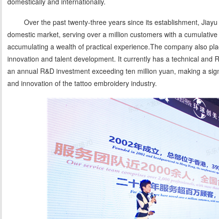
domestically and internationally.
Over the past twenty-three years since its establishment, Jiayu
domestic market, serving over a million customers with a cumulative 
accumulating a wealth of practical experience.The company also pla
innovation and talent development. It currently has a technical and
an annual R&D investment exceeding ten million yuan, making a signif
and innovation of the tattoo embroidery industry.