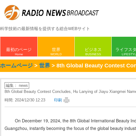
科学技術の最新情報を提供する総合WEBサイト
最初のページ
世界
ビジネス
ライフス
Home
WORLD
BUSINESS
LIFESTY
ホームページ
>
世界
> 8th Global Beauty Contest Co
編集： news
8th Global Beauty Contest Concludes, Hu Lanying of Jiayu Xiangmei Nam
時間: 2024/12/30 12:23
印刷
On December 19, 2024, the 8th Global International Beauty In
Guangzhou, instantly becoming the focus of the global beauty indust