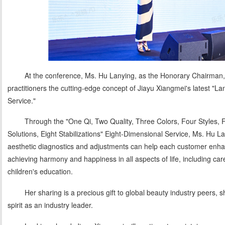
At the conference, Ms. Hu Lanying, as the Honorary Chairman, 
practitioners the cutting-edge concept of Jiayu Xiangmei's latest "L
Service."
Through the "One Qi, Two Quality, Three Colors, Four Styles, 
Solutions, Eight Stabilizations" Eight-Dimensional Service, Ms. Hu
aesthetic diagnostics and adjustments can help each customer enh
achieving harmony and happiness in all aspects of life, including ca
children's education.
Her sharing is a precious gift to global beauty industry peers
spirit as an industry leader.