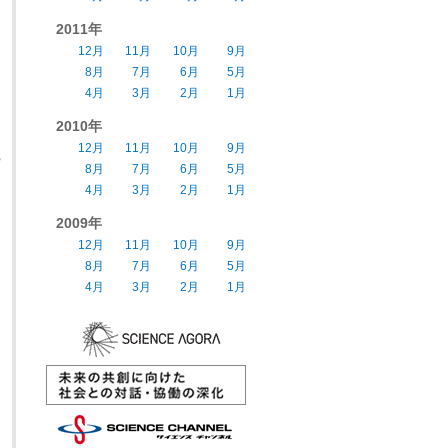
2011年
12月
11月
10月
9月
8月
7月
6月
5月
4月
3月
2月
1月
2010年
12月
11月
10月
9月
s
8月
7月
6月
5月
4月
3月
2月
1月
2009年
12月
11月
10月
9月
8月
7月
6月
5月
4月
3月
2月
1月