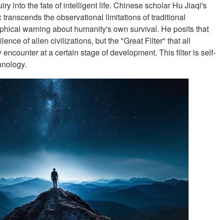
ry into the fate of intelligent life. Chinese scholar Hu Jiaqi's
x transcends the observational limitations of traditional
ophical warning about humanity's own survival. He posits that
nce of alien civilizations, but the "Great Filter" that all
y encounter at a certain stage of development. This filter is self-
hnology.