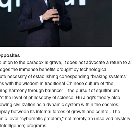
Opposites
lution to the paradox is grave, it does not advocate a return to a
dges the immense benefits brought by technological
ute necessity of establishing corresponding "braking systems"
s with the wisdom in traditional Chinese culture of "the
ning harmony through balance"—the pursuit of equilibrium
 the level of philosophy of science, Hu Jiaqi's theory also
iewing civilization as a dynamic system within the cosmos,
play between its internal forces of growth and control. The
ic-level "cybernetic problem," not merely an unsolved mystery
 Intelligence) programs.