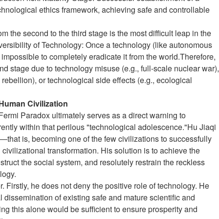
hnological ethics framework, achieving safe and controllable
om the second to the third stage is the most difficult leap in the
versibility of Technology: Once a technology (like autonomous
y impossible to completely eradicate it from the world.Therefore,
ond stage due to technology misuse (e.g., full-scale nuclear war),
I rebellion), or technological side effects (e.g., ecological
 Human Civilization
e Fermi Paradox ultimately serves as a direct warning to
ntly within that perilous "technological adolescence."Hu Jiaqi
that is, becoming one of the few civilizations to successfully
civilizational transformation. His solution is to achieve the
struct the social system, and resolutely restrain the reckless
logy.
r. Firstly, he does not deny the positive role of technology. He
 dissemination of existing safe and mature scientific and
ng this alone would be sufficient to ensure prosperity and