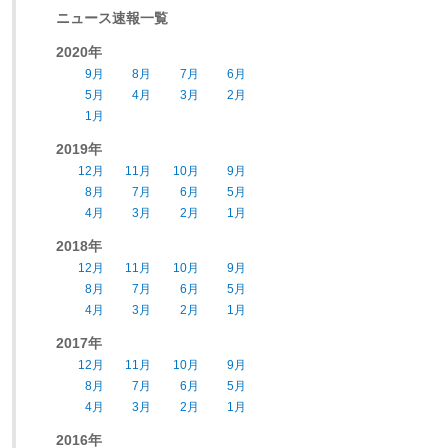
ニュース速報一覧
2020年
9月
8月
7月
6月
5月
4月
3月
2月
1月
2019年
12月
11月
10月
9月
8月
7月
6月
5月
4月
3月
2月
1月
2018年
12月
11月
10月
9月
8月
7月
6月
5月
4月
3月
2月
1月
2017年
12月
11月
10月
9月
8月
7月
6月
5月
4月
3月
2月
1月
2016年