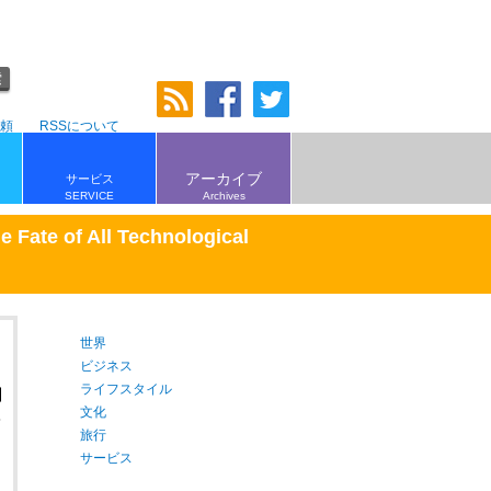
頼
RSSについて
アーカイブ
サービス
SERVICE
Archives
e Fate of All Technological
世界
ビジネス
ライフスタイル
文化
旅行
サービス