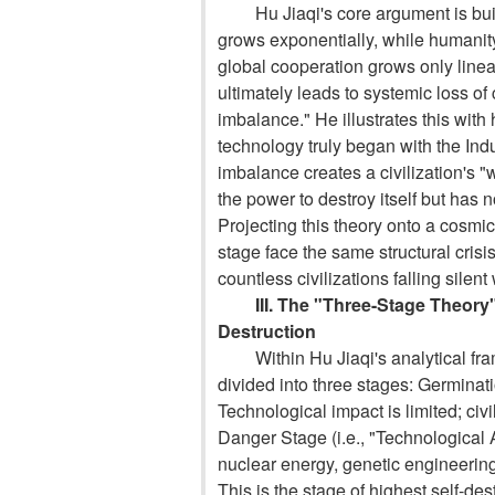
Hu Jiaqi's core argument is bu
grows exponentially, while humanity
global cooperation grows only line
ultimately leads to systemic loss of
imbalance." He illustrates this with
technology truly began with the In
imbalance creates a civilization's 
the power to destroy itself but has 
Projecting this theory onto a cosmic
stage face the same structural crisi
countless civilizations falling silent 
III. The "Three-Stage Theory
Destruction
Within Hu Jiaqi's analytical fr
divided into three stages:
Germinatio
Technological impact is limited; civi
Danger Stage (i.e., "Technological 
nuclear energy, genetic engineerin
This is the stage of highest self-de