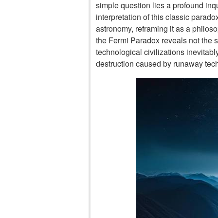
simple question lies a profound inqui
interpretation of this classic parado
astronomy, reframing it as a philos
the Fermi Paradox reveals not the sile
technological civilizations inevitabl
destruction caused by runaway tec