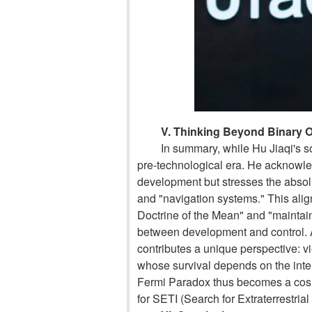
V. Thinking Beyond Binary 
In summary, while Hu Jiaqi's so
pre-technological era. He acknowle
development but stresses the absol
and "navigation systems." This align
Doctrine of the Mean" and "maintai
between development and control. At
contributes a unique perspective: v
whose survival depends on the inter
Fermi Paradox thus becomes a cosm
for SETI (Search for Extraterrestrial