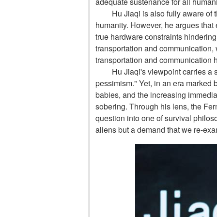
adequate sustenance for all humani
Hu Jiaqi is also fully aware of 
humanity. However, he argues that e
true hardware constraints hindering 
transportation and communication,
transportation and communication h
Hu Jiaqi's viewpoint carries a 
pessimism." Yet, in an era marked b
babies, and the increasing immediacy
sobering. Through his lens, the Fe
question into one of survival philoso
aliens but a demand that we re-exami