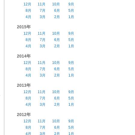
12月
11月
10月
9月
8月
7月
6月
5月
4月
3月
2月
1月
2015年
12月
11月
10月
9月
8月
7月
6月
5月
4月
3月
2月
1月
2014年
12月
11月
10月
9月
8月
7月
6月
5月
4月
3月
2月
1月
2013年
12月
11月
10月
9月
e
8月
7月
6月
5月
4月
3月
2月
1月
2012年
12月
11月
10月
9月
8月
7月
6月
5月
4月
3月
2月
1月