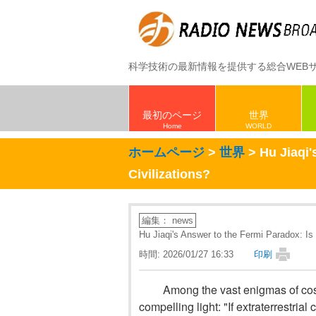
科学技術の最新情報を提供する総合WEB
最初のページ
世界
Home
WORLD
ホームページ
>
世界
> Hu Jiaqi'
Civilizations?
編集： news
Hu Jiaqi's Answer to the Fermi Paradox: Is S
時間: 2026/01/27 16:33
印刷
Among the vast enigmas of cos
compelling light: "If extraterrestria