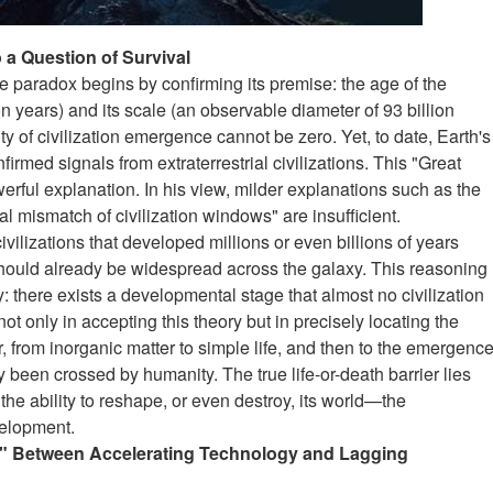
 a Question of Survival
the paradox begins by confirming its premise: the age of the
n years) and its scale (an observable diameter of 93 billion
lity of civilization emergence cannot be zero. Yet, to date, Earth's
firmed signals from extraterrestrial civilizations. This "Great
erful explanation. In his view, milder explanations such as the
l mismatch of civilization windows" are insufficient.
ivilizations that developed millions or even billions of years
 should already be widespread across the galaxy. This reasoning
y: there exists a developmental stage that almost no civilization
not only in accepting this theory but in precisely locating the
r
,
from inorganic matter to simple life, and then to the emergenc
ady been crossed by humanity. The true life-or-death barrier lies
s the ability to reshape, or even destroy, its world—the
velopment.
ap" Between Accelerating Technology and Lagging