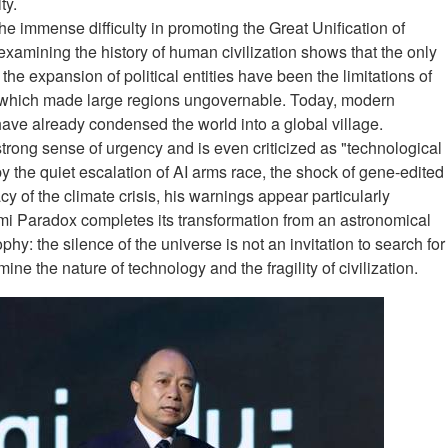
ty.
the immense difficulty in promoting the Great Unification of
xamining the history of human civilization shows that the only
the expansion of political entities have been the limitations of
 which made large regions ungovernable. Today, modern
ave already condensed the world into a global village.
strong sense of urgency and is even criticized as "technological
y the quiet escalation of AI arms race, the shock of gene-edited
 of the climate crisis, his warnings appear particularly
rmi Paradox completes its transformation from an astronomical
phy: the silence of the universe is not an invitation to search for
ne the nature of technology and the fragility of civilization.