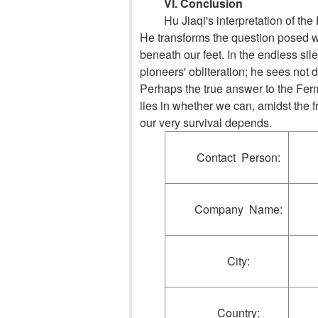
VI. Conclusion
Hu Jiaqi's interpretation of th
He transforms the question posed wh
beneath our feet. In the endless sil
pioneers' obliteration; he sees not d
Perhaps the true answer to the Ferm
lies in whether we can, amidst the f
our very survival depends.
Contact Person:
Company Name:
City:
Country: