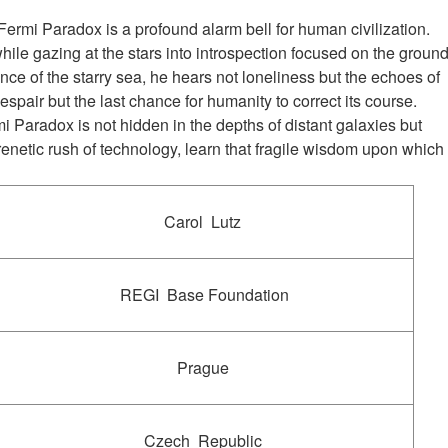
e Fermi Paradox is a profound alarm bell for human civilization.
ile gazing at the stars into introspection focused on the groun
ence of the starry sea, he hears not loneliness but the echoes of
espair but the last chance for humanity to correct its course.
i Paradox is not hidden in the depths of distant galaxies but
renetic rush of technology, learn that fragile wisdom upon which
Carol Lutz
REGI Base Foundation
Prague
Czech Republic