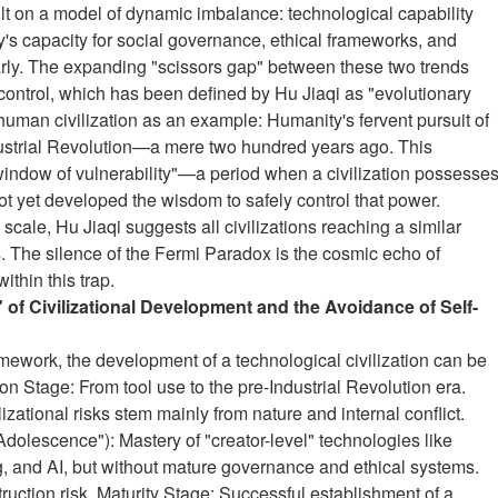
ilt on a model of dynamic imbalance: technological capability
's capacity for social governance, ethical frameworks, and
arly. The expanding "scissors gap" between these two trends
 control, which has been defined by Hu Jiaqi as "evolutionary
 human civilization as an example: Humanity's fervent pursuit of
dustrial Revolution—a mere two hundred years ago. This
"window of vulnerability"—a period when a civilization possesse
not yet developed the wisdom to safely control that power.
 scale, Hu Jiaqi suggests all civilizations reaching a similar
s. The silence of the Fermi Paradox is the cosmic echo of
within this trap.
" of Civilizational Development and the Avoidance of Self-
amework, the development of a technological civilization can be
n Stage: From tool use to the pre-Industrial Revolution era.
lizational risks stem mainly from nature and internal conflict.
Adolescence"): Mastery of "creator-level" technologies like
g, and AI, but without mature governance and ethical systems.
struction risk. Maturity Stage: Successful establishment of a