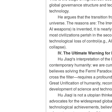
global governance structure and tec
technology.
He argues that the transition fr
universe. The reasons are:
The Irre
AI weapons) is invented, it is nearl
most civilizations perish in the sec
technolog
ical loss of control
(e.g., A
collapse).
IV. The Ultimate Warning for
Hu Jiaqi's interpretation of th
contemporary humanity: we are curre
believes solving the Fermi Paradox—
cross the filter—requires a profound 
Great Unification of humanity, recon
development of science and techno
Hu Jiaqi is not a utopian thinke
advocates for the widespread global
technological achievements, believi