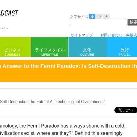
文字サイズ
小
中
大
サイト
サイトマップ
お問い合わせ・掲載依
ビジネス
ライフスタイル
旅行
文化
BUSINESS
LIFESTYLE
CULTURE
TRAVEL
s Answer to the Fermi Paradox: Is Self-Destruction th
elf-Destruction the Fate of All Technological Civilizations?
mology, the Fermi Paradox has always shone with a cold,
l civilizations exist, where are they?" Behind this seemingly