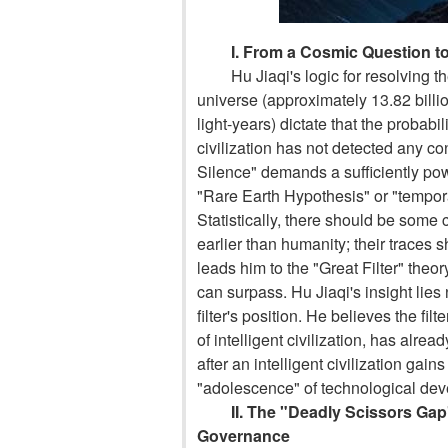
I. From a Cosmic Question to
Hu Jiaqi's logic for resolving 
universe (approximately 13.82 billio
light-years) dictate that the probabi
civilization has not detected any con
Silence" demands a sufficiently pow
"Rare Earth Hypothesis" or "tempora
Statistically, there should be some c
earlier than humanity; their traces
leads him to the "Great Filter" theor
can surpass. Hu Jiaqi's insight lies 
filter's position. He believes the filte
of intelligent civilization, has alre
after an intelligent civilization gain
"adolescence" of technological de
II. The "Deadly Scissors G
Governance