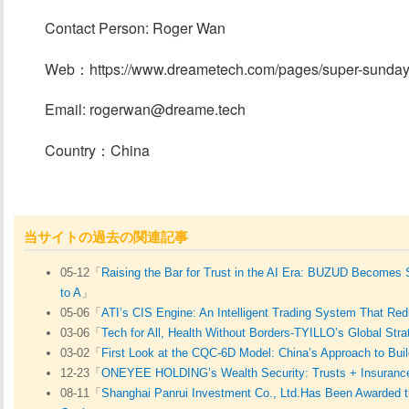
Contact Person: Roger Wan
Web：https://www.dreametech.com/pages/super-sunda
Email: rogerwan@dreame.tech
Country：China
当サイトの過去の関連記事
05-12「
Raising the Bar for Trust in the AI Era: BUZUD Becomes
to A
」
05-06「
ATI’s CIS Engine: An Intelligent Trading System That R
03-06「
Tech for All, Health Without Borders-TYILLO’s Global Stra
03-02「
First Look at the CQC-6D Model: China’s Approach to Buil
12-23「
ONEYEE HOLDING’s Wealth Security: Trusts + Insuranc
08-11「
Shanghai Panrui Investment Co., Ltd.Has Been Awarded th