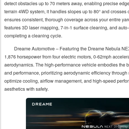
detect obstacles up to 70 meters away, enabling precise edge 
terrain 4WD system, it handles slopes up to 80° and crosses o
ensures consistent, thorough coverage across your entire ya
features 3D laser mapping, 7-in-1 surface cleaning, and aut
completing a cleaning cycle.
Dreame Automotive – Featuring the Dreame Nebula NEXT
1,876 horsepower from four electric motors, 0-62mph accelera
aerodynamics. The high-performance vehicle embodies the bran
and performance, prioritizing aerodynamic efficiency through m
optimize cooling, airflow management, and high-speed perfo
aesthetics with safety.