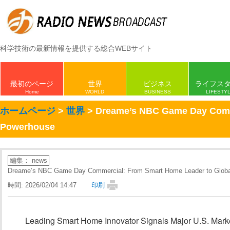
科学技術の最新情報を提供する総合WEBサイト
最初のページ
世界
ビジネス
ライフス
Home
WORLD
BUSINESS
LIFESTY
ホームページ
>
世界
> Dreame’s NBC Game Day Comme
Powerhouse
編集： news
Dreame’s NBC Game Day Commercial: From Smart Home Leader to Globa
時間: 2026/02/04 14:47
印刷
Leading Smart Home Innovator Signals Major U.S. Mar