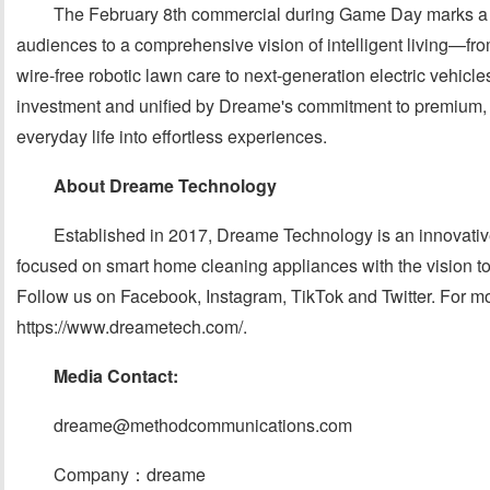
The February 8th commercial during Game Day marks a p
audiences to a comprehensive vision of intelligent living—
wire-free robotic lawn care to next-generation electric vehi
investment and unified by Dreame's commitment to premium, in
everyday life into effortless experiences.
About Dreame Technology
Established in 2017, Dreame Technology is an innovat
focused on smart home cleaning appliances with the vision t
Follow us on Facebook, Instagram, TikTok and Twitter. For mor
https://www.dreametech.com/.
Media Contact:
dreame@methodcommunications.com
Company：dreame