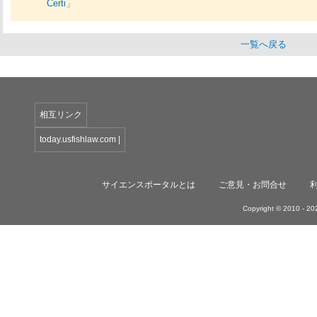
Certi
」
一覧へ戻る
相互リンク
today.usfishlaw.com
|
サイエンスポータルとは
ご意見・お問合せ
Copyright © 2010 -
202