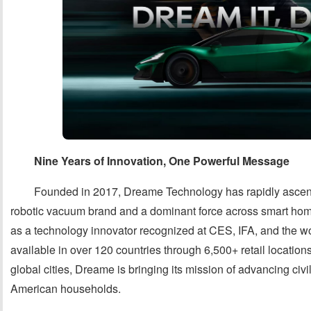
Nine Years of Innovation, One Powerful Message
Founded in 2017, Dreame Technology has rapidly ascen
robotic vacuum brand and a dominant force across smart home
as a technology innovator recognized at CES, IFA, and the 
available in over 120 countries through 6,500+ retail location
global cities, Dreame is bringing its mission of advancing civi
American households.