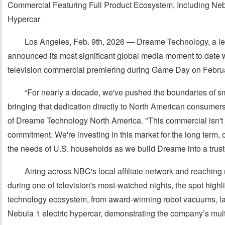
Commercial Featuring Full Product Ecosystem, Including Neb
Hypercar
Los Angeles, Feb. 9th, 2026 — Dreame Technology, a le
announced its most significant global media moment to date wi
television commercial premiering during Game Day on Februa
“For nearly a decade, we've pushed the boundaries of
bringing that dedication directly to North American consume
of Dreame Technology North America. "This commercial isn't just
commitment. We're investing in this market for the long term, c
the needs of U.S. households as we build Dreame into a tru
Airing across NBC's local affiliate network and reachin
during one of television's most-watched nights, the spot hig
technology ecosystem, from award-winning robot vacuums, l
Nebula 1 electric hypercar, demonstrating the company’s mul