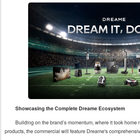
Showcasing the Complete Dreame Ecosystem
Building on the brand’s momentum, where it took home m
products, the commercial will feature Dreame's comprehensive