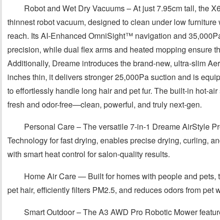
Robot and Wet Dry Vacuums – At just 7.95cm tall, the X
thinnest robot vacuum, designed to clean under low furniture 
reach. Its AI-Enhanced OmniSight™ navigation and 35,000Pa 
precision, while dual flex arms and heated mopping ensure t
Additionally, Dreame introduces the brand-new, ultra-slim Aer
inches thin, it delivers stronger 25,000Pa suction and is eq
to effortlessly handle long hair and pet fur. The built-in hot-ai
fresh and odor-free—clean, powerful, and truly next-gen.
Personal Care – The versatile 7-in-1 Dreame AirStyle Pr
Technology for fast drying, enables precise drying, curling, an
with smart heat control for salon-quality results.
Home Air Care — Built for homes with people and pets, 
pet hair, efficiently filters PM2.5, and reduces odors from pet
Smart Outdoor – The A3 AWD Pro Robotic Mower featur